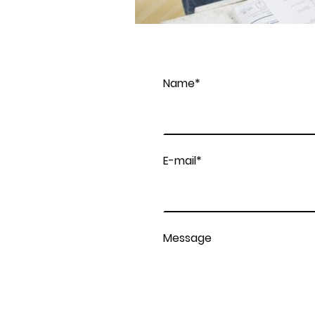
Name
*
E-mail
*
Message