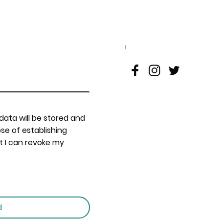
I
 data will be stored and
se of establishing
t I can revoke my
d