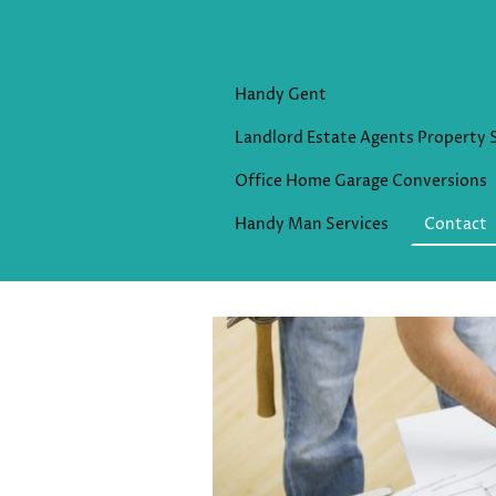
Handy Gent
Landlord Estate Agents Property 
Office Home Garage Conversions
Handy Man Services
Contact