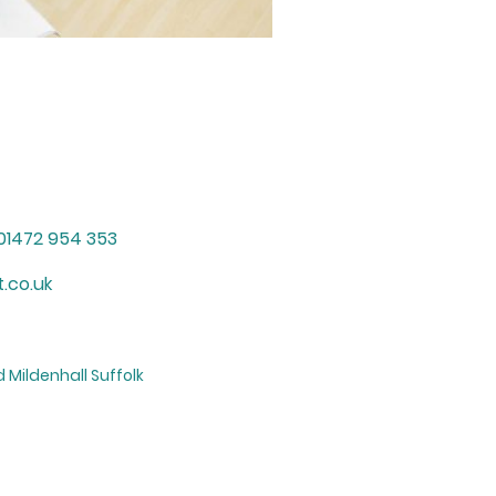
01472 954 353
.co.uk
 Mildenhall Suffolk