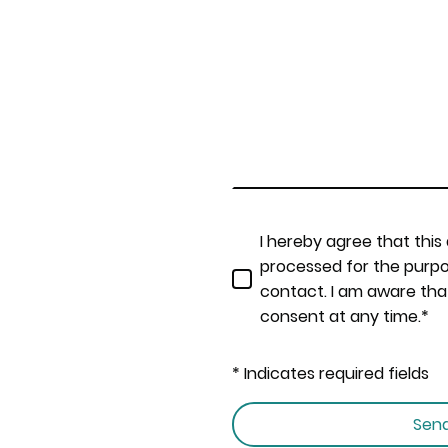
I hereby agree that this
processed for the purpo
contact. I am aware tha
consent at any time.*
* Indicates required fields
Sen