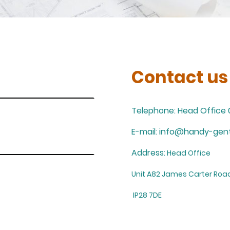
Contact us
Telephone: Head Office 
E-mail: info@handy-gent
Address:
Head Office
Unit A82 James Carter Road
IP28 7DE