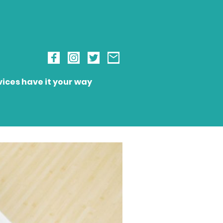
ices have it your way