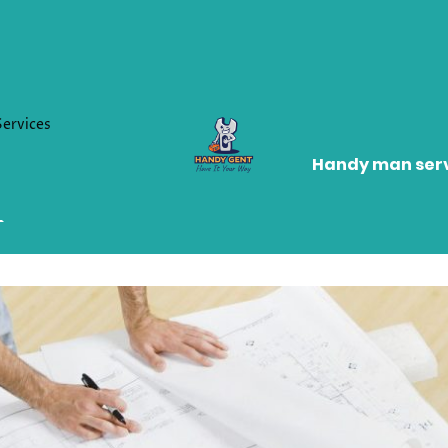
Services
Handy man serv